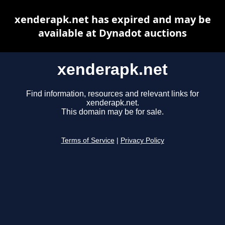
xenderapk.net has expired and may be
available at Dynadot auctions
xenderapk.net
Find information, resources and relevant links for
xenderapk.net.
This domain may be for sale.
Terms of Service
|
Privacy Policy