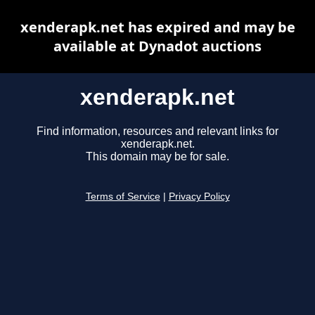
xenderapk.net has expired and may be
available at Dynadot auctions
xenderapk.net
Find information, resources and relevant links for
xenderapk.net.
This domain may be for sale.
Terms of Service
|
Privacy Policy